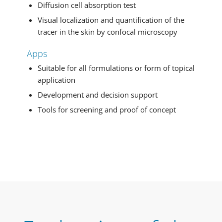
Diffusion cell absorption test
Visual localization and quantification of the
tracer in the skin by confocal microscopy
Apps
Suitable for all formulations or form of topical
application
Development and decision support
Tools for screening and proof of concept