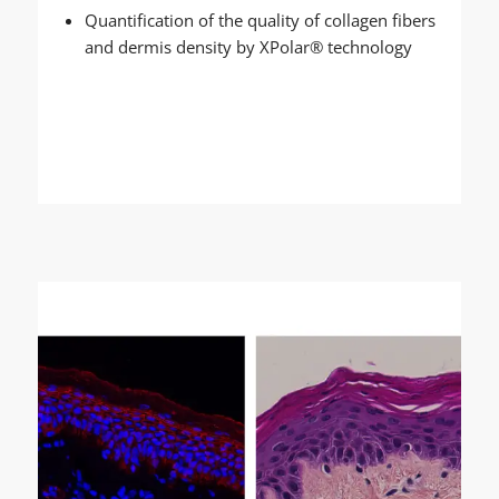
Quantification of the quality of collagen fibers
and dermis density by XPolar® technology