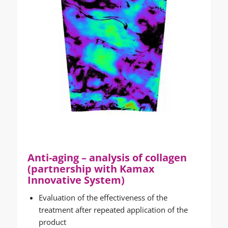
Anti-aging – analysis of collagen
(partnership with Kamax
Innovative System)
Evaluation of the effectiveness of the
treatment after repeated application of the
product