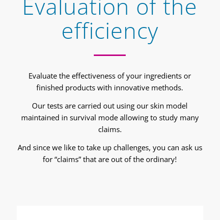
Evaluation of the
efficiency
Evaluate the effectiveness of your ingredients or
finished products with innovative methods.
Our tests are carried out using our skin model
maintained in survival mode allowing to study many
claims.
And since we like to take up challenges, you can ask us
for “claims” that are out of the ordinary!