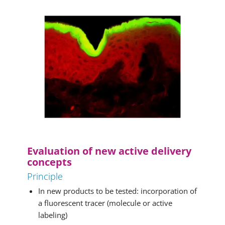
Evaluation of new active delivery
concepts
Principle
In new products to be tested: incorporation of
a fluorescent tracer (molecule or active
labeling)