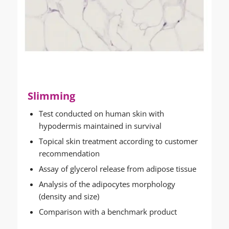
Slimming
Test conducted on human skin with
hypodermis maintained in survival
Topical skin treatment according to customer
recommendation
Assay of glycerol release from adipose tissue
Analysis of the adipocytes morphology
(density and size)
Comparison with a benchmark product