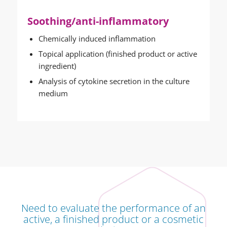
Soothing/anti-inflammatory
Chemically induced inflammation
Topical application (finished product or active
ingredient)
Analysis of cytokine secretion in the culture
medium
Need to evaluate the performance of an
active, a finished product or a cosmetic