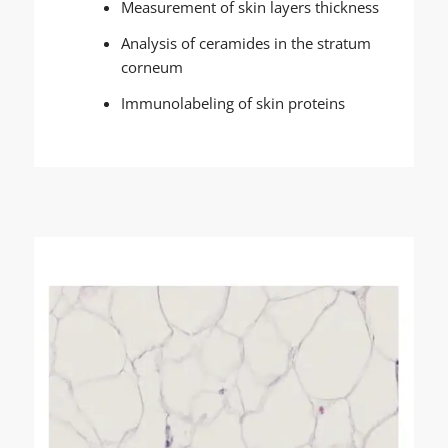
Measurement of skin layers thickness
Analysis of ceramides in the stratum
corneum
Immunolabeling of skin proteins