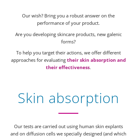
Our wish? Bring you a robust answer on the
performance of your product.
Are you developing skincare products, new galenic
forms?
To help you target their actions, we offer different
approaches for evaluating
their skin absorption and
their effectiveness
.
Skin absorption
Our tests are carried out using human skin explants
and on diffusion cells we specially designed (and which