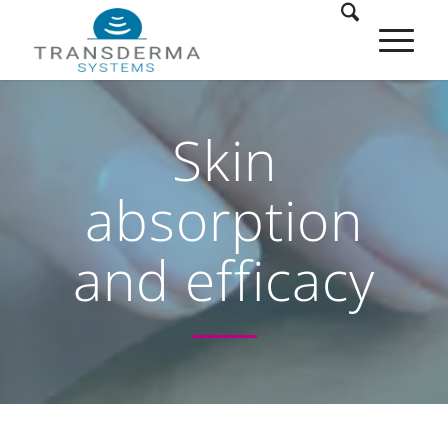
Skin
absorption
and efficacy