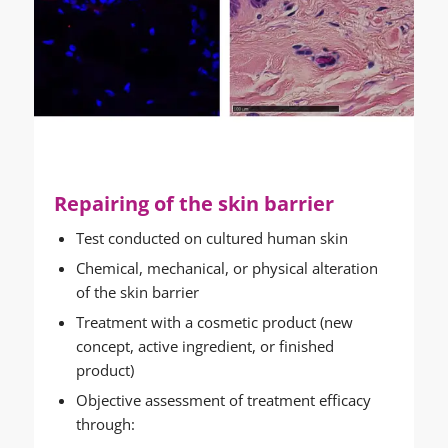
Repairing of the skin barrier
Test conducted on cultured human skin
Chemical, mechanical, or physical alteration
of the skin barrier
Treatment with a cosmetic product (new
concept, active ingredient, or finished
product)
Objective assessment of treatment efficacy
through: