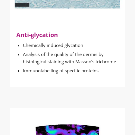
Anti-glycation
Chemically induced glycation
Analysis of the quality of the dermis by
histological staining with Masson’s trichrome
Immunolabelling of specific proteins