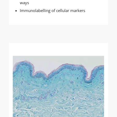
ways
Immunolabelling of cellular markers