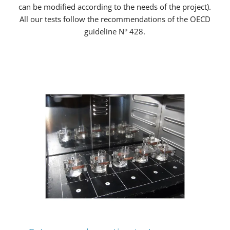
can be modified according to the needs of the project).
All our tests follow the recommendations of the OECD
guideline N° 428.