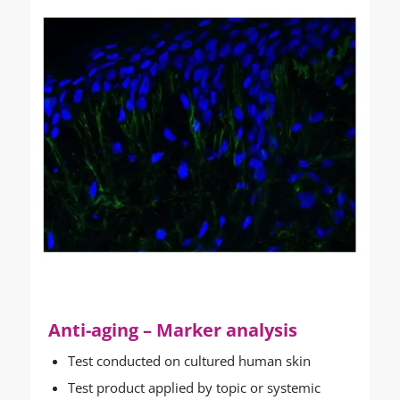
Anti-aging – Marker analysis
Test conducted on cultured human skin
Test product applied by topic or systemic