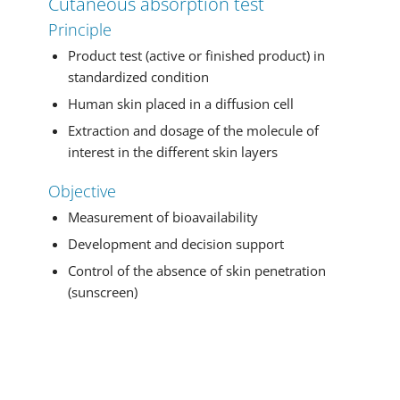
Cutaneous absorption test
Principle
Product test (active or finished product) in
standardized condition
Human skin placed in a diffusion cell
Extraction and dosage of the molecule of
interest in the different skin layers
Objective
Measurement of bioavailability
Development and decision support
Control of the absence of skin penetration
(sunscreen)