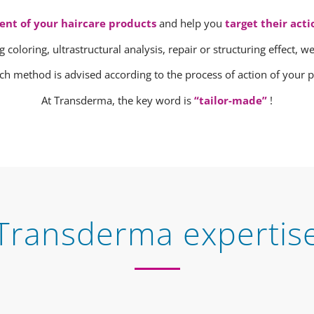
ent of your haircare products
and help you
target their acti
g coloring, ultrastructural analysis, repair or structuring effect, 
ch method is advised according to the process of action of your p
At Transderma, the key word is
“tailor-made”
!
Transderma expertis