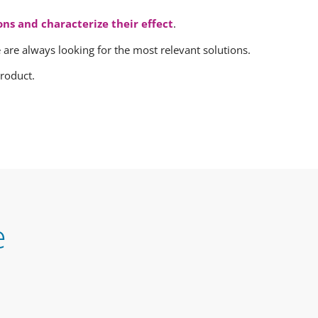
ons and characterize their effect
.
we are always looking for the most relevant solutions.
roduct.
e