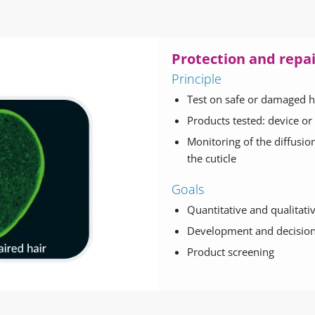
Protection and repair
Principle
Test on safe or damaged h
Products tested: device or
Monitoring of the diffusio
the cuticle
Goals
Quantitative and qualitative
Development and decision
Product screening