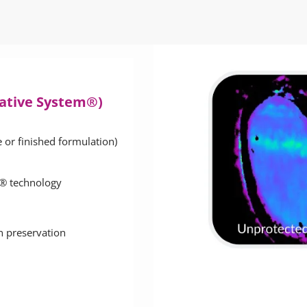
vative System®)
e or finished formulation)
ar® technology
in preservation