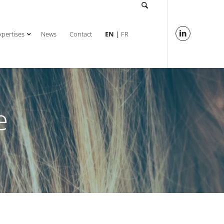
xpertises
News
Contact
EN
FR
e