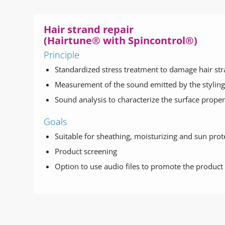
Hair strand repair
(Hairtune® with Spincontrol®)
Principle
Standardized stress treatment to damage hair st
Measurement of the sound emitted by the styling 
Sound analysis to characterize the surface proper
Goals
Suitable for sheathing, moisturizing and sun pro
Product screening
Option to use audio files to promote the product