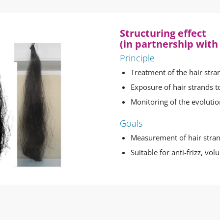
Structuring effect
(in partnership with
Principle
Treatment of the hair stra
Exposure of hair strands t
Monitoring of the evolutio
Goals
Measurement of hair stra
Suitable for anti-frizz, vol