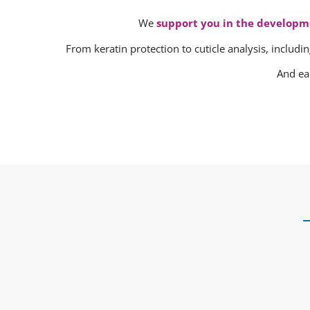
We
support you in the developm
From keratin protection to cuticle analysis, includin
And ea