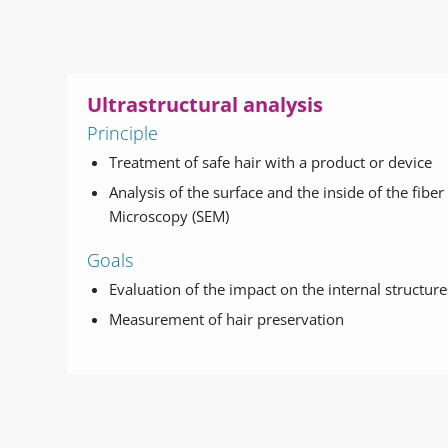
Ultrastructural analysis
Principle
Treatment of safe hair with a product or device
Analysis of the surface and the inside of the fibe
Microscopy (SEM)
Goals
Evaluation of the impact on the internal structure
Measurement of hair preservation