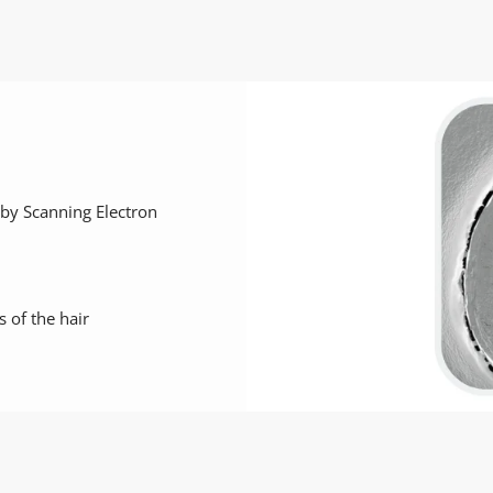
r by Scanning Electron
s of the hair