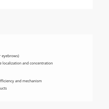
or eyebrows)
e localization and concentration
efficiency and mechanism
ucts