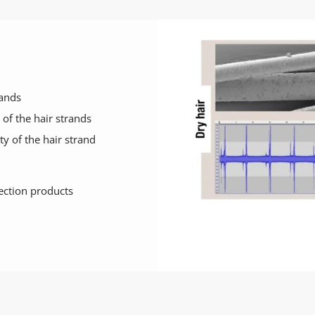
rands
of the hair strands
ty of the hair strand
tection products