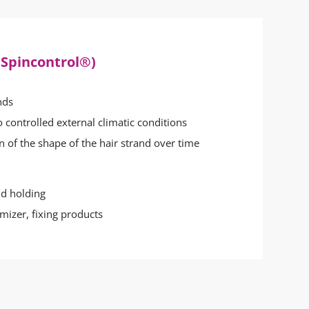
 Spincontrol®)
nds
o controlled external climatic conditions
n of the shape of the hair strand over time
nd holding
umizer, fixing products