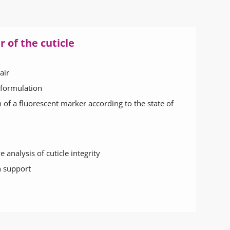
 of the cuticle
air
 formulation
n of a fluorescent marker according to the state of
 analysis of cuticle integrity
 support