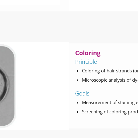
Coloring
Principle
Coloring of hair strands (
Microscopic analysis of dy
Goals
Measurement of staining 
Screening of coloring prod