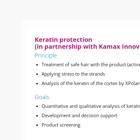
Keratin protection
(in partnership with Kamax Inno
Principle
Treatment of safe hair with the product (activ
Applying stress to the strands
Analysis of the keratin of the cortex by XPol
Goals
Quantitative and qualitative analysis of kerat
Development and decision support
Product screening