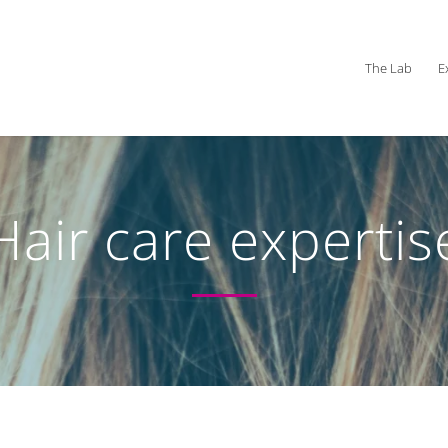
The Lab
E
Hair care expertis