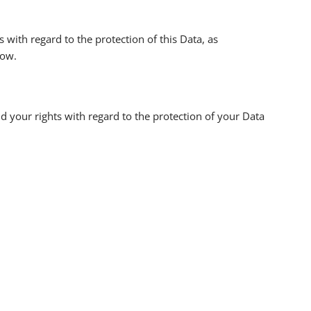
th regard to the protection of this Data, as
low.
nd your rights with regard to the protection of your Data