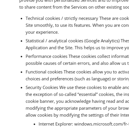
to share content from the Services on other existing so
Technical cookies / strictly necessary These are cook
Site smoothly, to use its features. When you are con
your experience.
Statistical / analytical cookies (Google Analytics) 
Application and the Site. This helps us to improve y
Performance cookies These cookies collect informa
possible causes of certain errors, and also allow u
Functional cookies These cookies allow you to activ
choices and preferences (such as language) or stori
Security Cookies We use these cookies to enable and 
the exception of so-called “essential” cookies, the i
cookie banner, you acknowledge having read and accep
modifying the appropriate parameters of your browse
allow cookies by modifying the settings of their Int
Internet Explorer: windows.microsoft.com/fr