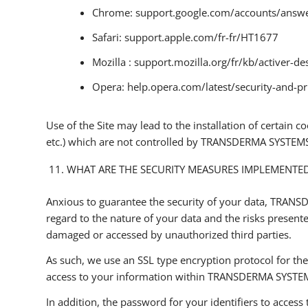
Chrome: support.google.com/accounts/answ
Safari: support.apple.com/fr-fr/HT1677
Mozilla : support.mozilla.org/fr/kb/activer-de
Opera: help.opera.com/latest/security-and-pr
Use of the Site may lead to the installation of certai
etc.) which are not controlled by TRANSDERMA SYSTEMS. T
WHAT ARE THE SECURITY MEASURES IMPLEMENTE
Anxious to guarantee the security of your data, TRANSD
regard to the nature of your data and the risks present
damaged or accessed by unauthorized third parties.
As such, we use an SSL type encryption protocol for th
access to your information within TRANSDERMA SYSTE
In addition, the password for your identifiers to access