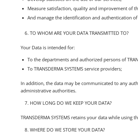
Measure satisfaction, quality and improvement of th
And manage the identification and authentication of 
TO WHOM ARE YOUR DATA TRANSMITTED TO?
Your Data is intended for:
To the departments and authorized persons of TR
To TRANSDERMA SYSTEMS service providers;
In addition, the data may be communicated to any authority
administrative authorities.
HOW LONG DO WE KEEP YOUR DATA?
TRANSDERMA SYSTEMS retains your data while using the 
WHERE DO WE STORE YOUR DATA?