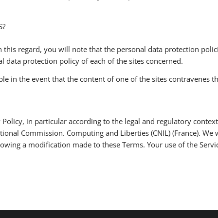
S?
 this regard, you will note that the personal data protection policie
 data protection policy of each of the sites concerned.
in the event that the content of one of the sites contravenes the
 Policy, in particular according to the legal and regulatory context,
ational Commission. Computing and Liberties (CNIL) (France). We 
ollowing a modification made to these Terms. Your use of the Servi