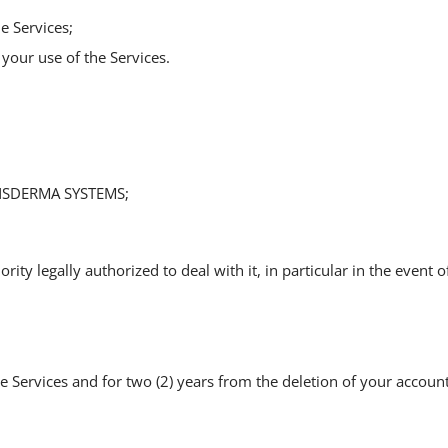
e Services;
your use of the Services.
ANSDERMA SYSTEMS;
 legally authorized to deal with it, in particular in the event of a
Services and for two (2) years from the deletion of your account