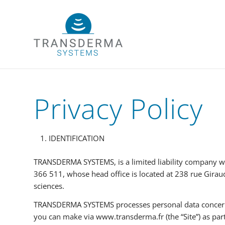
Privacy Policy
IDENTIFICATION
TRANSDERMA SYSTEMS, is a limited liability company wi
366 511, whose head office is located at 238 rue Giraud
sciences.
TRANSDERMA SYSTEMS processes personal data concerning
you can make via www.transderma.fr (the “Site”) as part