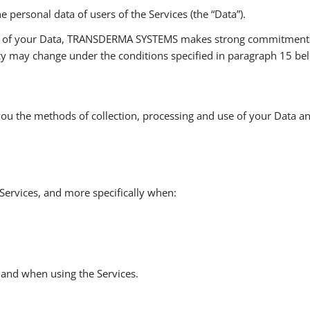
ersonal data of users of the Services (the “Data”).
ty of your Data, TRANSDERMA SYSTEMS makes strong commitments wi
licy may change under the conditions specified in paragraph 15 be
o you the methods of collection, processing and use of your Data a
Services, and more specifically when:
 and when using the Services.