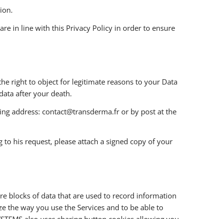
ion.
e in line with this Privacy Policy in order to ensure
the right to object for legitimate reasons to your Data
data after your death.
owing address: contact@transderma.fr or by post at the
 to his request, please attach a signed copy of your
e blocks of data that are used to record information
e the way you use the Services and to be able to
YSTEMS also uses sharing button cookies allowing you