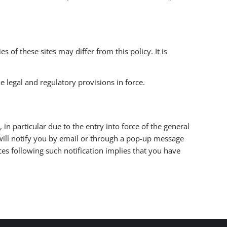
s of these sites may differ from this policy. It is
 legal and regulatory provisions in force.
 in particular due to the entry into force of the general
will notify you by email or through a pop-up message
ces following such notification implies that you have