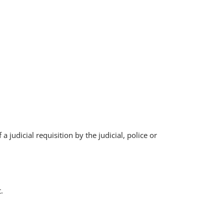
 judicial requisition by the judicial, police or
.