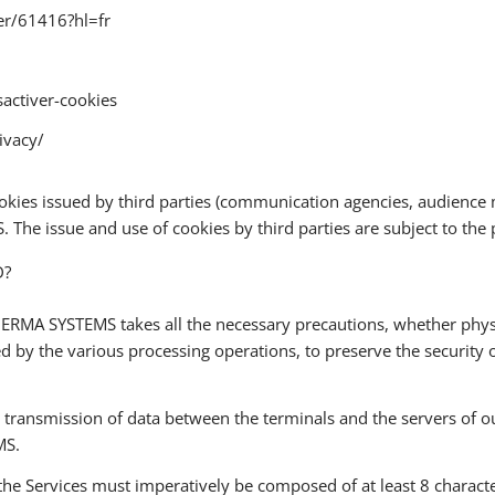
er/61416?hl=fr
sactiver-cookies
ivacy/
n cookies issued by third parties (communication agencies, audie
he issue and use of cookies by third parties are subject to the pr
D?
ERMA SYSTEMS takes all the necessary precautions, whether physica
ed by the various processing operations, to preserve the security
e transmission of data between the terminals and the servers of
MS.
 the Services must imperatively be composed of at least 8 characte