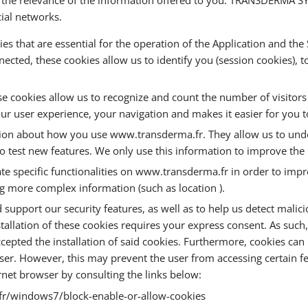
cial networks.
ies that are essential for the operation of the Application and the
nected, these cookies allow us to identify you (session cookies), 
These cookies allow us to recognize and count the number of visito
our user experience, your navigation and makes it easier for you t
tion about how you use www.transderma.fr. They allow us to und
s to test new features. We only use this information to improve t
ate specific functionalities on www.transderma.fr in order to i
ng more complex information (such as location ).
support our security features, as well as to help us detect malicio
nstallation of these cookies requires your express consent. As such
ted the installation of said cookies. Furthermore, cookies can be
r. However, this may prevent the user from accessing certain fe
ernet browser by consulting the links below:
-fr/windows7/block-enable-or-allow-cookies