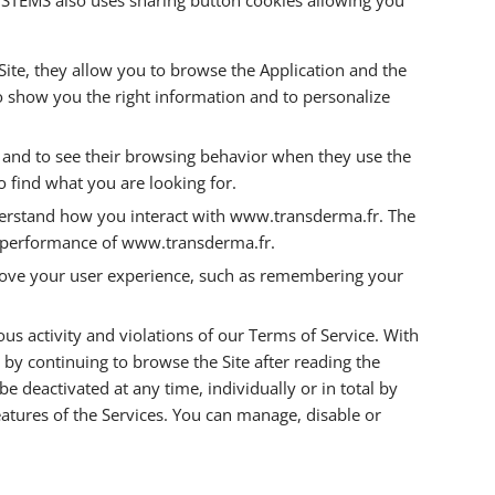
 Site, they allow you to browse the Application and the
to show you the right information and to personalize
rs and to see their browsing behavior when they use the
o find what you are looking for.
erstand how you interact with www.transderma.fr. The
he performance of www.transderma.fr.
mprove your user experience, such as remembering your
us activity and violations of our Terms of Service. With
, by continuing to browse the Site after reading the
 deactivated at any time, individually or in total by
atures of the Services. You can manage, disable or