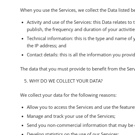
When you use the Services, we collect the Data listed b
Activity and use of the Services: this Data relates to
publish, the frequency and duration of your activities
Technical information: this is the type and name of
the IP address; and
Contact details: this is all the information you prov
The data that you must provide to benefit from the Servi
WHY DO WE COLLECT YOUR DATA?
We collect your data for the following reasons:
Allow you to access the Services and use the feature
Manage and track your use of the Services;
Send you non-commercial information that may be o
Develop statistics on the use of our Services;