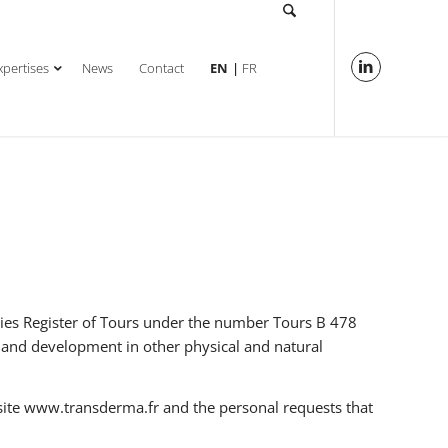
xpertises
News
Contact
EN
FR
nies Register of Tours under the number Tours B 478
h and development in other physical and natural
site www.transderma.fr and the personal requests that