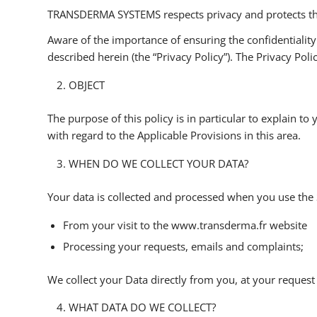
TRANSDERMA SYSTEMS respects privacy and protects the p
Aware of the importance of ensuring the confidentiali
described herein (the “Privacy Policy”). The Privacy Po
OBJECT
The purpose of this policy is in particular to explain t
with regard to the Applicable Provisions in this area.
WHEN DO WE COLLECT YOUR DATA?
Your data is collected and processed when you use the 
From your visit to the www.transderma.fr website
Processing your requests, emails and complaints;
We collect your Data directly from you, at your request
WHAT DATA DO WE COLLECT?