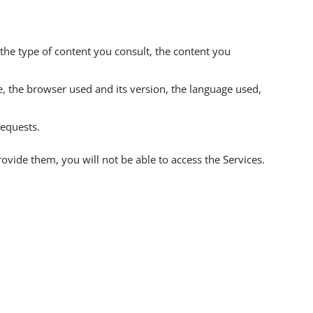
as the type of content you consult, the content you
, the browser used and its version, the language used,
requests.
rovide them, you will not be able to access the Services.