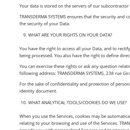
Your data is stored on the servers of our subcontractor
TRANSDERMA SYSTEMS ensures that the security and confid
the security of your Data.
WHAT ARE YOUR RIGHTS ON YOUR DATA?
You have the right to access all your Data, and to rectif
being processed. You also have the right to define dire
You can exercise these rights or ask any question relati
following address: TRANSDERMA SYSTEMS, 238 rue Gir
For the sake of confidentiality and protection of person
identity document.
WHAT ANALYTICAL TOOLS/COOKIES DO WE USE?
When you use the Services, cookies may be automaticall
relating to your browsing and use of the Services. TRA
provide you with personalized Services and to improve