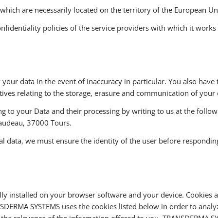
 which are necessarily located on the territory of the European Un
entiality policies of the service providers with which it works ar
y your data in the event of inaccuracy in particular. You also have 
ctives relating to the storage, erasure and communication of your 
ng to your Data and their processing by writing to us at the foll
audeau, 37000 Tours.
al data, we must ensure the identity of the user before responding
y installed on your browser software and your device. Cookies ar
NSDERMA SYSTEMS uses the cookies listed below in order to analyz
 the relevance of the information offered to you. TRANSDERMA S