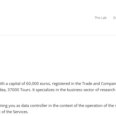
The Lab
E
th a capital of 60,000 euros, registered in the Trade and Compa
ea, 37000 Tours. It specializes in the business sector of researc
 you as data controller in the context of the operation of the 
 of the Services.