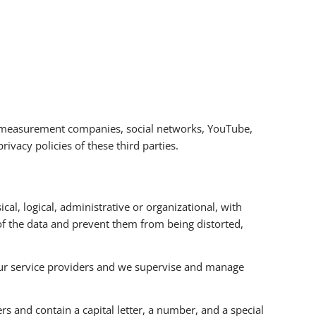
nce measurement companies, social networks, YouTube,
ivacy policies of these third parties.
l, logical, administrative or organizational, with
 of the data and prevent them from being distorted,
 our service providers and we supervise and manage
rs and contain a capital letter, a number, and a special