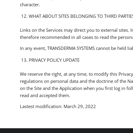
character.
WHAT ABOUT SITES BELONGING TO THIRD PARTIE
Links on the Services may direct you to external sites. In
therefore recommended in all cases to read the personal
In any event, TRANSDERMA SYSTEMS cannot be held liable 
PRIVACY POLICY UPDATE
We reserve the right, at any time, to modify this Privacy
regulations on personal data and the doctrine of the N
on the Site and the Application when you first log in f
read and accepted them.
Lastest modification: March 29, 2022