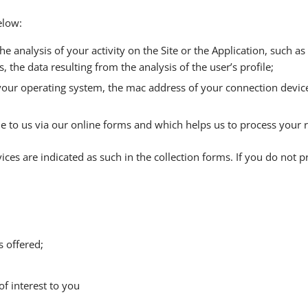
elow:
 the analysis of your activity on the Site or the Application, such 
, the data resulting from the analysis of the user’s profile;
 your operating system, the mac address of your connection device
ide to us via our online forms and which helps us to process your 
ces are indicated as such in the collection forms. If you do not p
s offered;
f interest to you